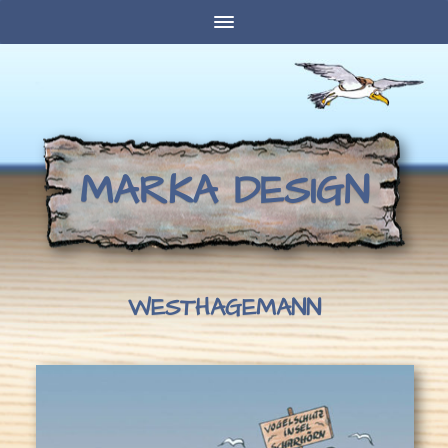
MARKA DESIGN
WESTHAGEMANN