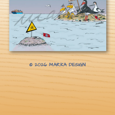
© 2026
MARKA DESIGN